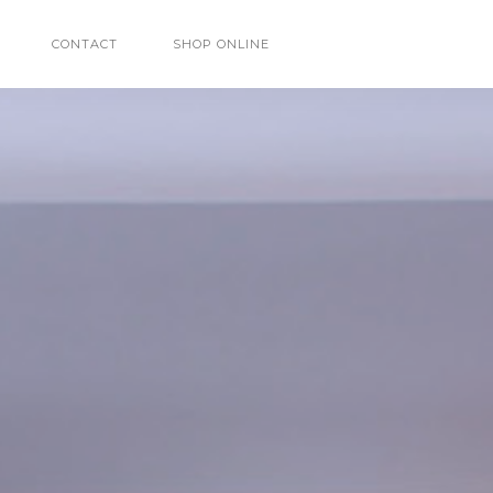
CONTACT
SHOP ONLINE