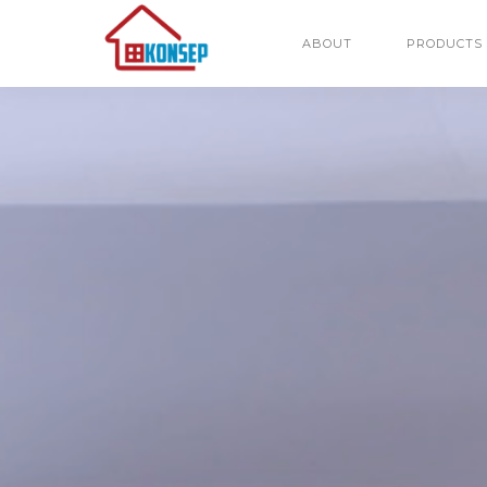
ABOUT
PRODUCTS